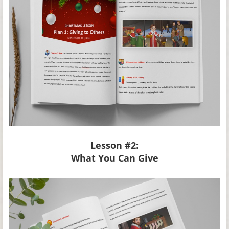
Lesson #2:
What You Can Give