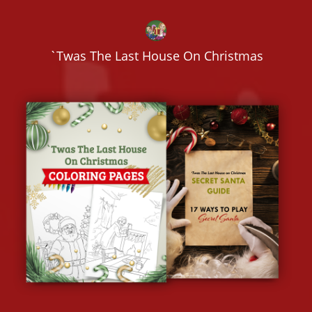
`Twas The Last House On Christmas