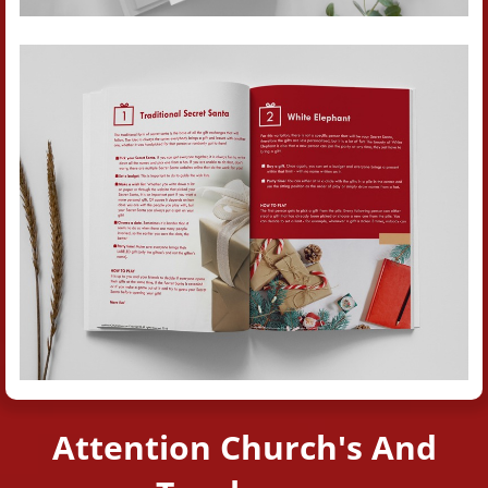
Attention Church's And