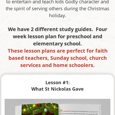
to entertain and teach kids Godly character and
the spirit of serving others during the Christmas
holiday.
We have 2 different study guides. Four
week lesson plan for preschool and
elementary school.
These lesson plans are perfect for faith
based teachers, Sunday school, church
services and home schoolers.
Lesson #1:
What St Nickolas Gave