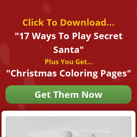
Click To Download...
"17 Ways To Play
Secret
Santa"
Plus You Get...
"Christmas Coloring Pages"
Get Them Now