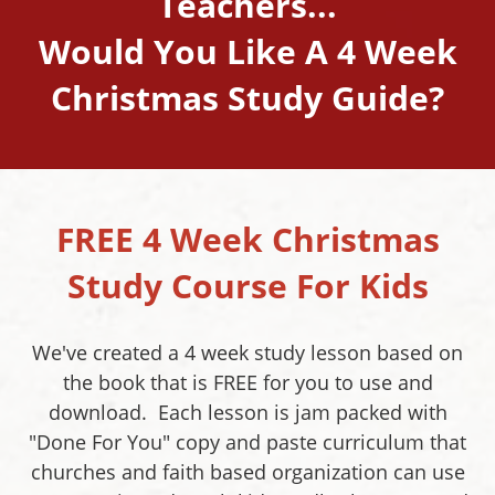
Teachers...
Would You Like A 4 Week
Christmas Study Guide?
FREE 4 Week Christmas
Study Course For Kids
We've created a 4 week study lesson based on
the book that is FREE for you to use and
download. Each lesson is jam packed with
"Done For You" copy and paste curriculum that
churches and faith based organization can use