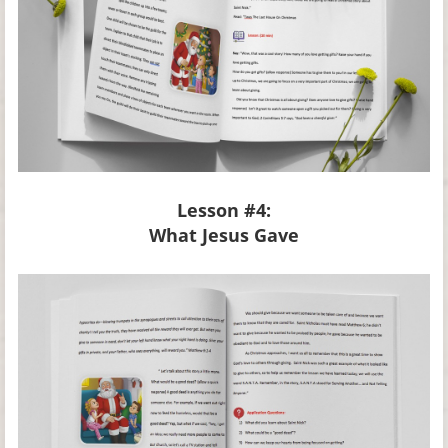
Lesson #4:
What Jesus Gave