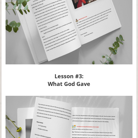
Lesson #3:
What God Gave