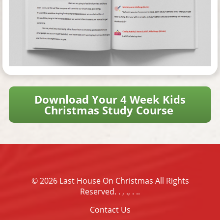
Download Your 4 Week Kids
Christmas Study Course
© 2026
Last House On Christmas
All Rights
Reserved.
. , ., . .
.
Contact Us